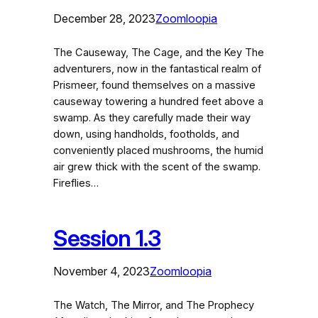
December 28, 2023
Zoomloopia
The Causeway, The Cage, and the Key The
adventurers, now in the fantastical realm of
Prismeer, found themselves on a massive
causeway towering a hundred feet above a
swamp. As they carefully made their way
down, using handholds, footholds, and
conveniently placed mushrooms, the humid
air grew thick with the scent of the swamp.
Fireflies…
Session 1.3
November 4, 2023
Zoomloopia
The Watch, The Mirror, and The Prophecy