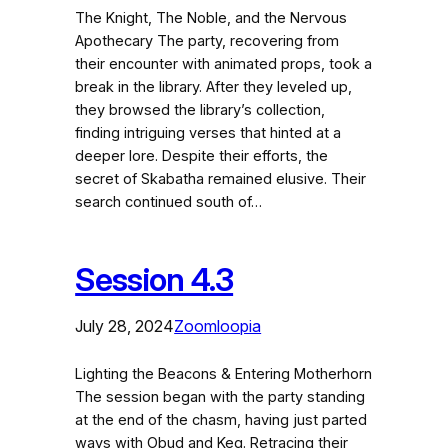
The Knight, The Noble, and the Nervous
Apothecary The party, recovering from
their encounter with animated props, took a
break in the library. After they leveled up,
they browsed the library’s collection,
finding intriguing verses that hinted at a
deeper lore. Despite their efforts, the
secret of Skabatha remained elusive. Their
search continued south of…
Session 4.3
July 28, 2024
Zoomloopia
Lighting the Beacons & Entering Motherhorn
The session began with the party standing
at the end of the chasm, having just parted
ways with Obud and Keg. Retracing their