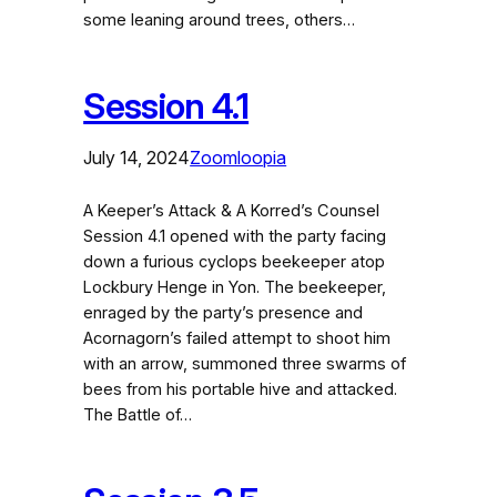
some leaning around trees, others…
Session 4.1
July 14, 2024
Zoomloopia
A Keeper’s Attack & A Korred’s Counsel
Session 4.1 opened with the party facing
down a furious cyclops beekeeper atop
Lockbury Henge in Yon. The beekeeper,
enraged by the party’s presence and
Acornagorn’s failed attempt to shoot him
with an arrow, summoned three swarms of
bees from his portable hive and attacked.
The Battle of…