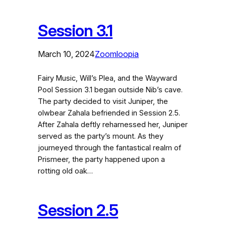
Session 3.1
March 10, 2024
Zoomloopia
Fairy Music, Will’s Plea, and the Wayward
Pool Session 3.1 began outside Nib’s cave.
The party decided to visit Juniper, the
olwbear Zahala befriended in Session 2.5.
After Zahala deftly reharnessed her, Juniper
served as the party’s mount. As they
journeyed through the fantastical realm of
Prismeer, the party happened upon a
rotting old oak…
Session 2.5