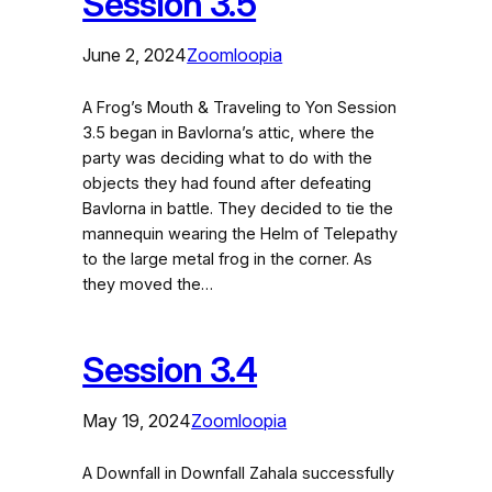
Session 3.5
June 2, 2024
Zoomloopia
A Frog’s Mouth & Traveling to Yon Session
3.5 began in Bavlorna’s attic, where the
party was deciding what to do with the
objects they had found after defeating
Bavlorna in battle. They decided to tie the
mannequin wearing the Helm of Telepathy
to the large metal frog in the corner. As
they moved the…
Session 3.4
May 19, 2024
Zoomloopia
A Downfall in Downfall Zahala successfully