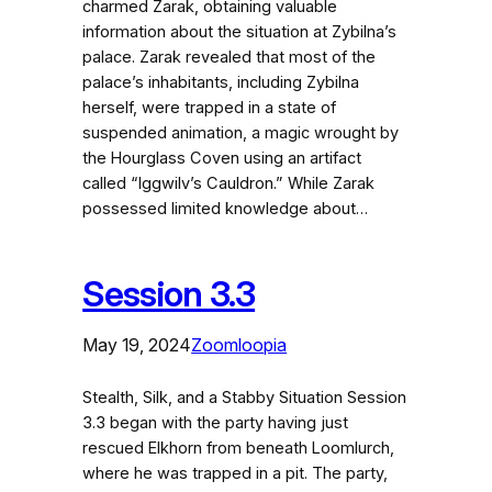
charmed Zarak, obtaining valuable
information about the situation at Zybilna’s
palace. Zarak revealed that most of the
palace’s inhabitants, including Zybilna
herself, were trapped in a state of
suspended animation, a magic wrought by
the Hourglass Coven using an artifact
called “Iggwilv’s Cauldron.” While Zarak
possessed limited knowledge about…
Session 3.3
May 19, 2024
Zoomloopia
Stealth, Silk, and a Stabby Situation Session
3.3 began with the party having just
rescued Elkhorn from beneath Loomlurch,
where he was trapped in a pit. The party,