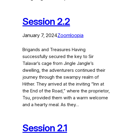
Session 2.2
January 7, 2024
Zoomloopia
Brigands and Treasures Having
successfully secured the key to Sir
Talavar’s cage from Jingle Jangle’s
dwelling, the adventurers continued their
journey through the swampy realm of
Hither. They arrived at the inviting “Inn at
the End of the Road,” where the proprietor,
Tsu, provided them with a warm welcome
and a hearty meal. As they…
Session 2.1