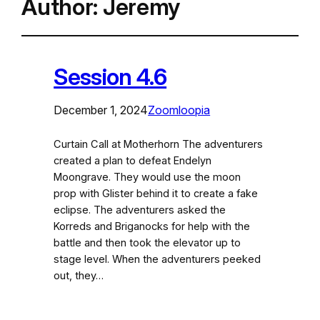
Author:
Jeremy
Session 4.6
December 1, 2024
Zoomloopia
Curtain Call at Motherhorn The adventurers
created a plan to defeat Endelyn
Moongrave. They would use the moon
prop with Glister behind it to create a fake
eclipse. The adventurers asked the
Korreds and Briganocks for help with the
battle and then took the elevator up to
stage level. When the adventurers peeked
out, they…