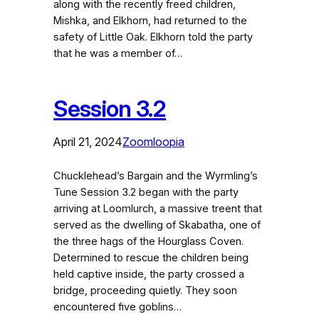
along with the recently freed children,
Mishka, and Elkhorn, had returned to the
safety of Little Oak. Elkhorn told the party
that he was a member of…
Session 3.2
April 21, 2024
Zoomloopia
Chucklehead’s Bargain and the Wyrmling’s
Tune Session 3.2 began with the party
arriving at Loomlurch, a massive treent that
served as the dwelling of Skabatha, one of
the three hags of the Hourglass Coven.
Determined to rescue the children being
held captive inside, the party crossed a
bridge, proceeding quietly. They soon
encountered five goblins…