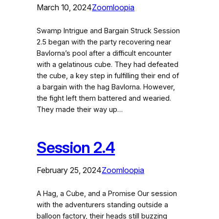
March 10, 2024
Zoomloopia
Swamp Intrigue and Bargain Struck Session
2.5 began with the party recovering near
Bavlorna’s pool after a difficult encounter
with a gelatinous cube. They had defeated
the cube, a key step in fulfilling their end of
a bargain with the hag Bavlorna. However,
the fight left them battered and wearied.
They made their way up…
Session 2.4
February 25, 2024
Zoomloopia
A Hag, a Cube, and a Promise Our session
with the adventurers standing outside a
balloon factory, their heads still buzzing