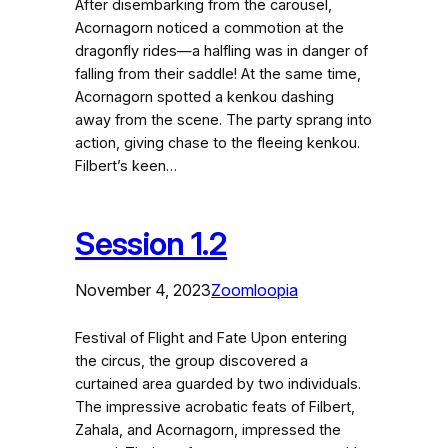
After disembarking from the carousel,
Acornagorn noticed a commotion at the
dragonfly rides—a halfling was in danger of
falling from their saddle! At the same time,
Acornagorn spotted a kenkou dashing
away from the scene. The party sprang into
action, giving chase to the fleeing kenkou.
Filbert’s keen…
Session 1.2
November 4, 2023
Zoomloopia
Festival of Flight and Fate Upon entering
the circus, the group discovered a
curtained area guarded by two individuals.
The impressive acrobatic feats of Filbert,
Zahala, and Acornagorn, impressed the