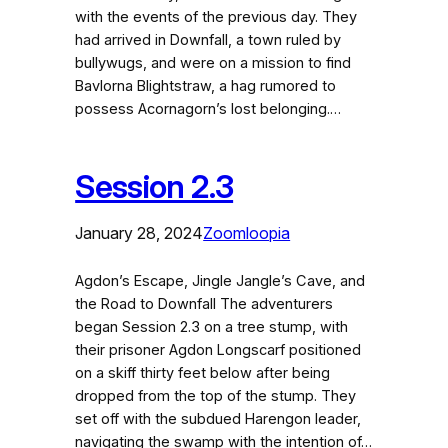
with the events of the previous day. They
had arrived in Downfall, a town ruled by
bullywugs, and were on a mission to find
Bavlorna Blightstraw, a hag rumored to
possess Acornagorn’s lost belonging.…
Session 2.3
January 28, 2024
Zoomloopia
Agdon’s Escape, Jingle Jangle’s Cave, and
the Road to Downfall The adventurers
began Session 2.3 on a tree stump, with
their prisoner Agdon Longscarf positioned
on a skiff thirty feet below after being
dropped from the top of the stump. They
set off with the subdued Harengon leader,
navigating the swamp with the intention of…