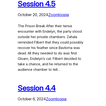
Session 4.5
October 20, 2024
Zoomloopia
The Prison Break After their tense
encounter with Endelyn, the party stood
outside her private chambers. Zahala
reminded Filbert that they could possibly
recover his feather since Bavlorna was
dead. All they needed to do was find
Gloam, Endelyn’s cat. Filbert decided to
take a chance, and he returned to the
audience chamber to tell…
Session 4.4
October 6, 2024
Zoomloopia