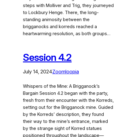
steps with Molliver and Trig, they journeyed
to Lockbury Henge. There, the long-
standing animosity between the
brigganocks and korreds reached a
heartwarming resolution, as both groups…
Session 4.2
July 14, 2024
Zoomloopia
Whispers of the Mine: A Brigganock’s
Bargain Session 4.2 began with the party,
fresh from their encounter with the Korreds,
setting out for the Brigganock mine. Guided
by the Korreds’ description, they found
their way to the mine’s entrance, marked
by the strange sight of Korred statues
positioned throughout the landscape—