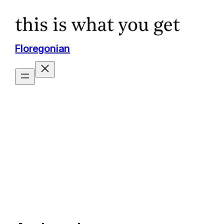
Floregonian